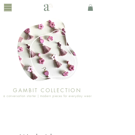
GAMBIT COLLECTION
a conversation starter | modern pieces for everyday wear